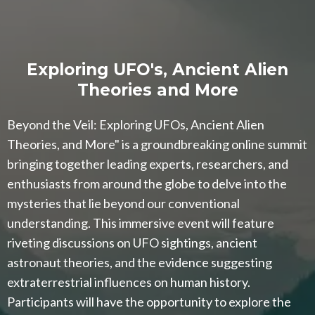
Exploring UFO's, Ancient Alien
Theories and More
Beyond the Veil: Exploring UFOs, Ancient Alien
Theories, and More" is a groundbreaking online summit
bringing together leading experts, researchers, and
enthusiasts from around the globe to delve into the
mysteries that lie beyond our conventional
understanding. This immersive event will feature
riveting discussions on UFO sightings, ancient
astronaut theories, and the evidence suggesting
extraterrestrial influences on human history.
Participants will have the opportunity to explore the