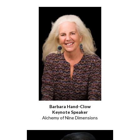
Barbara Hand-Clow
Keynote Speaker
Alchemy of Nine Dimensions