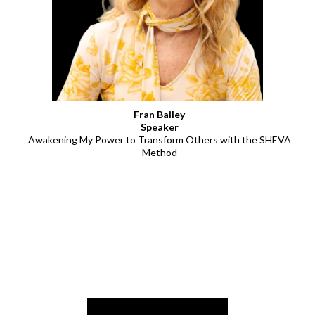
Fran Bailey
Speaker
Awakening My Power to Transform Others with the SHEVA
Method