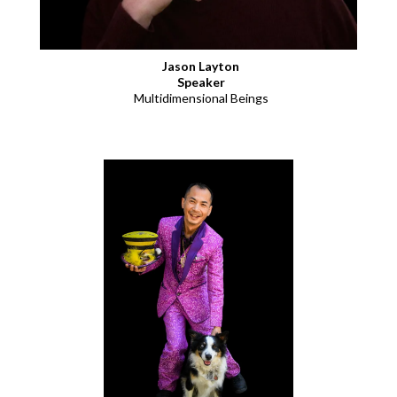
Jason Layton
Speaker
Multidimensional Beings