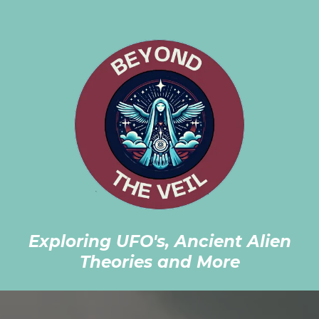
Exploring UFO's, Ancient Alien
Theories and More