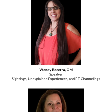
Wendy Becerra, OM
Speaker
Sightings, Unexplained Experiences, and ET Channelings