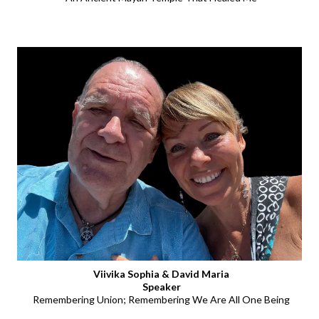
Viivika Sophia & David Maria
Speaker
Remembering Union; Remembering We Are All One Being