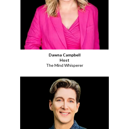
Dawna Campbell
Host
The Mind Whisperer