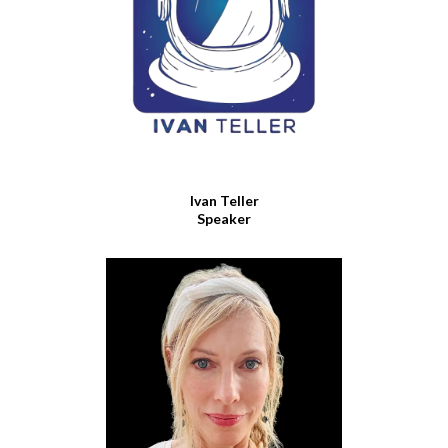
Ivan Teller
Speaker