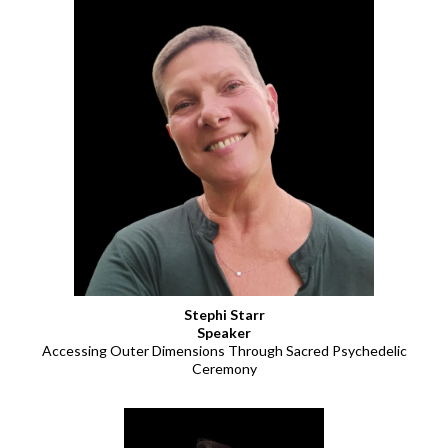
Stephi Starr
Speaker
Accessing Outer Dimensions Through Sacred Psychedelic
Ceremony