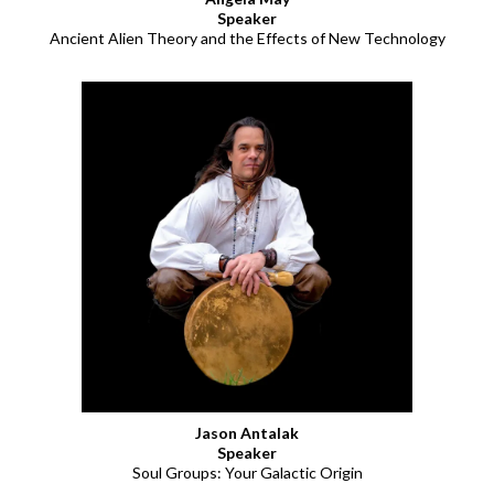
Speaker
Ancient Alien Theory and the Effects of New Technology
Jason Antalak
Speaker
Soul Groups: Your Galactic Origin