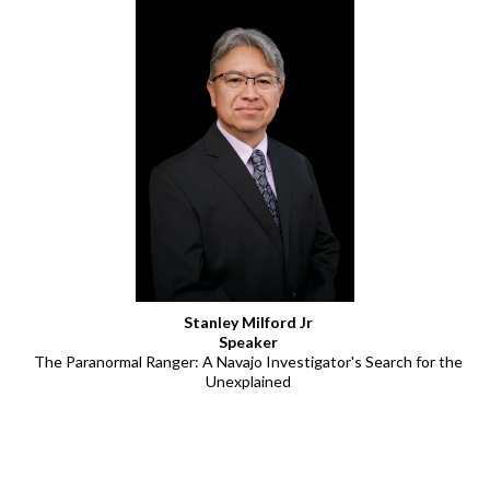
Stanley Milford Jr
Speaker
The Paranormal Ranger: A Navajo Investigator's Search for the
Unexplained