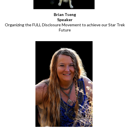
Brian Tseng
Speaker
Organizing the FULL Disclosure Movement to achieve our Star Trek
Future