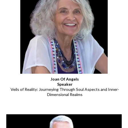
Joan Of Angels
Speaker
Veils of Reality: Journeying Through Soul Aspects and Inner-
Dimensional Realms