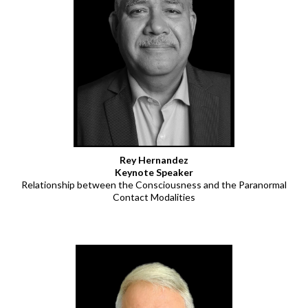
Rey Hernandez
Keynote Speaker
Relationship between the Consciousness and the Paranormal
Contact Modalities