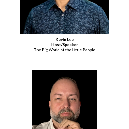
Kevin Lee
Host/Speaker
The Big World of the Little People