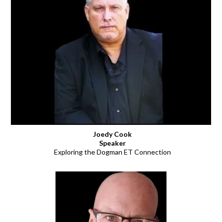
Joedy Cook
Speaker
Exploring the Dogman ET Connection