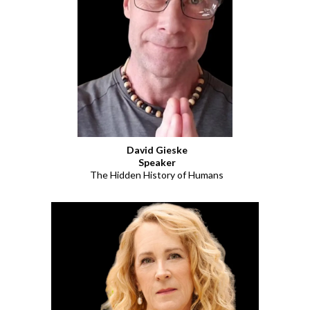
David Gieske
Speaker
The Hidden History of Humans