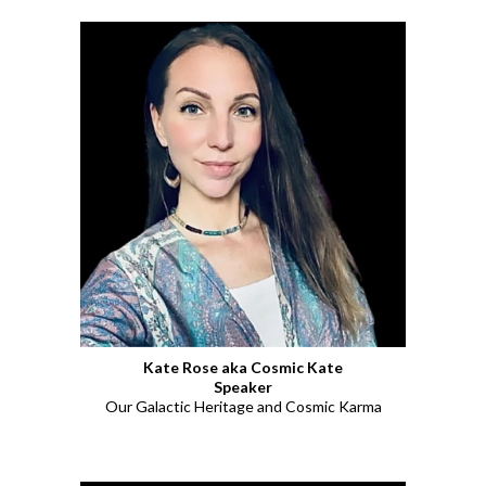
Kate Rose aka Cosmic Kate
Speaker
Our Galactic Heritage and Cosmic Karma