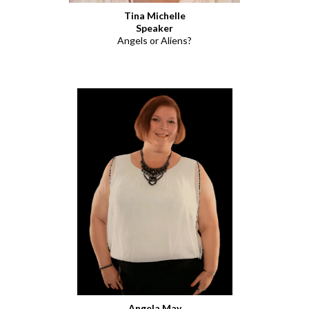
Tina Michelle
Speaker
Angels or Aliens?
Angela May