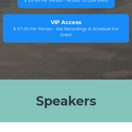
$ 29.99 Per Person - Access To Live Event
VIP Access
$ 97.00 Per Person - Get Recordings & Schedule For
Event
Speakers