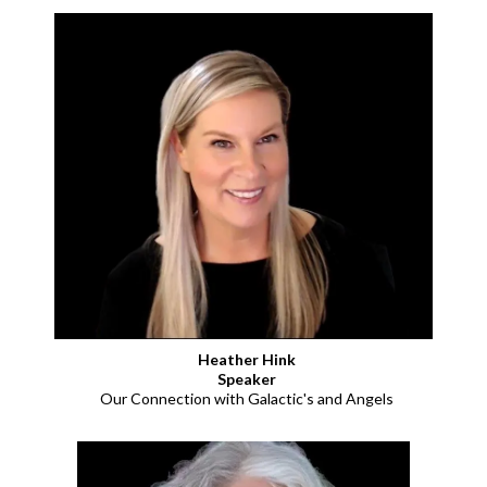
Heather Hink
Speaker
Our Connection with Galactic's and Angels