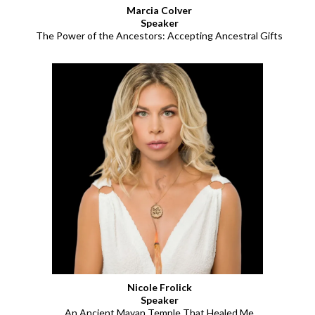
Marcia Colver
Speaker
The Power of the Ancestors: Accepting Ancestral Gifts
Nicole Frolick
Speaker
An Ancient Mayan Temple That Healed Me