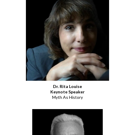
Dr. Rita Louise
Keynote Speaker
Myth As History