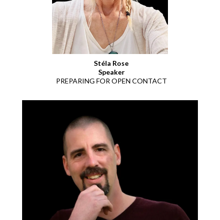
Stéla Rose
Speaker
PREPARING FOR OPEN CONTACT