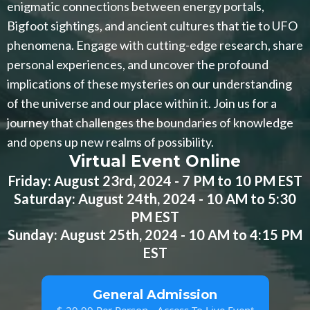
enigmatic connections between energy portals,
Bigfoot sightings, and ancient cultures that tie to UFO
phenomena. Engage with cutting-edge research, share
personal experiences, and uncover the profound
implications of these mysteries on our understanding
of the universe and our place within it. Join us for a
journey that challenges the boundaries of knowledge
and opens up new realms of possibility.
Virtual Event Online
Friday: August 23rd, 2024 - 7 PM to 10 PM EST
Saturday: August 24th, 2024 - 10 AM to 5:30
PM EST
Sunday: August 25th, 2024 - 10 AM to 4:15 PM
EST
General Admission