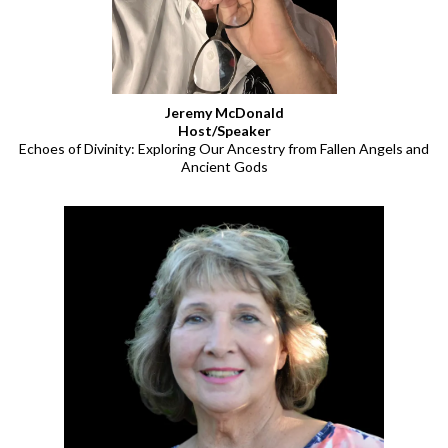
Jeremy McDonald
Host/Speaker
Echoes of Divinity: Exploring Our Ancestry from Fallen Angels and
Ancient Gods