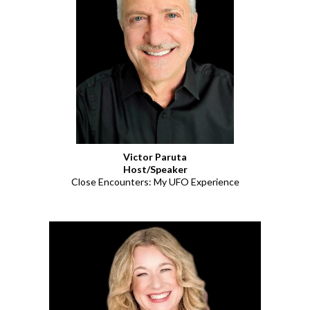
Victor Paruta
Host/Speaker
Close Encounters: My UFO Experience