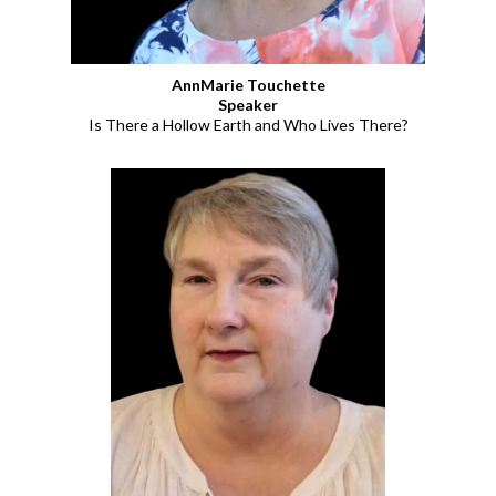
AnnMarie Touchette
Speaker
Is There a Hollow Earth and Who Lives There?