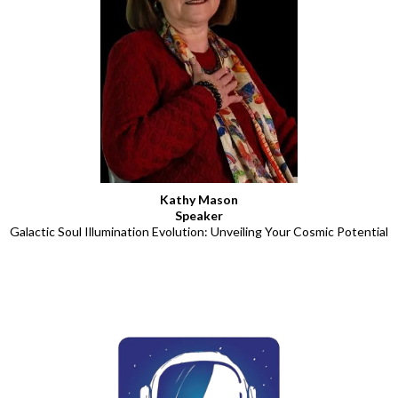
Kathy Mason
Speaker
Galactic Soul Illumination Evolution: Unveiling Your Cosmic Potential