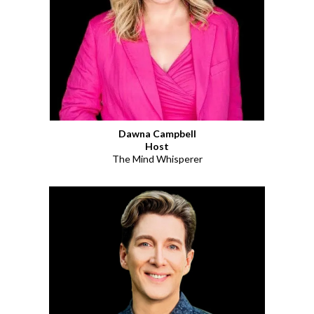
Dawna Campbell
Host
The Mind Whisperer