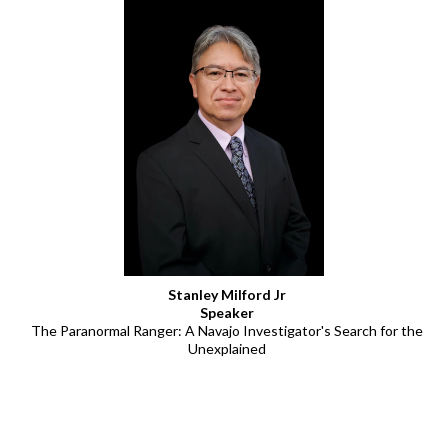
Stanley Milford Jr
Speaker
The Paranormal Ranger: A Navajo Investigator's Search for the
Unexplained