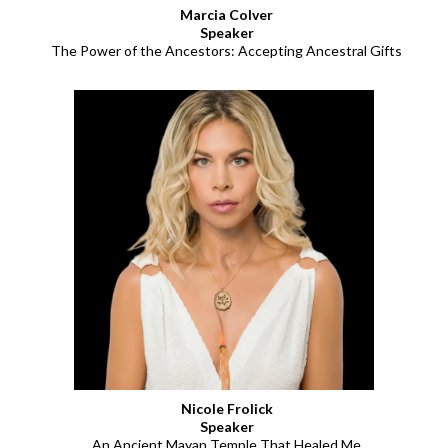
Marcia Colver
Speaker
The Power of the Ancestors: Accepting Ancestral Gifts
Nicole Frolick
Speaker
An Ancient Mayan Temple That Healed Me