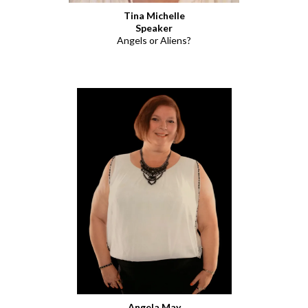
Tina Michelle
Speaker
Angels or Aliens?
Angela May