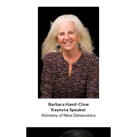
Barbara Hand-Clow
Keynote Speaker
Alchemy of Nine Dimensions