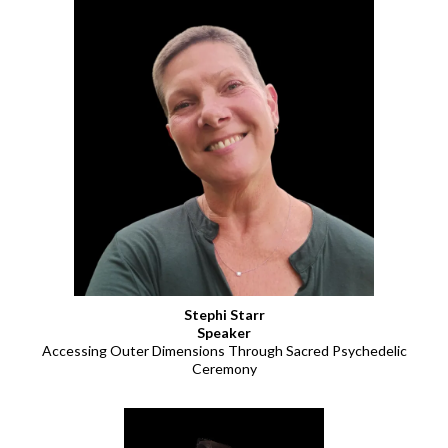
Stephi Starr
Speaker
Accessing Outer Dimensions Through Sacred Psychedelic
Ceremony