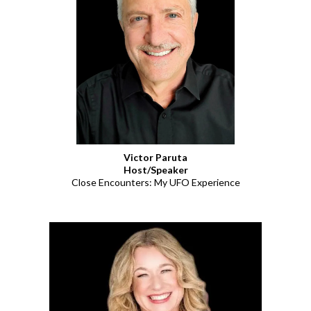
Victor Paruta
Host/Speaker
Close Encounters: My UFO Experience