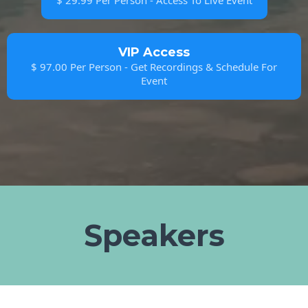
$ 29.99 Per Person - Access To Live Event
VIP Access
$ 97.00 Per Person - Get Recordings & Schedule For
Event
Speakers