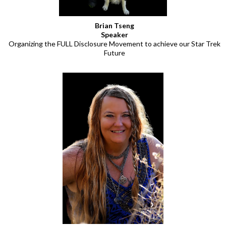
Brian Tseng
Speaker
Organizing the FULL Disclosure Movement to achieve our Star Trek
Future