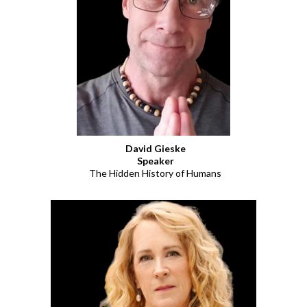
David Gieske
Speaker
The Hidden History of Humans