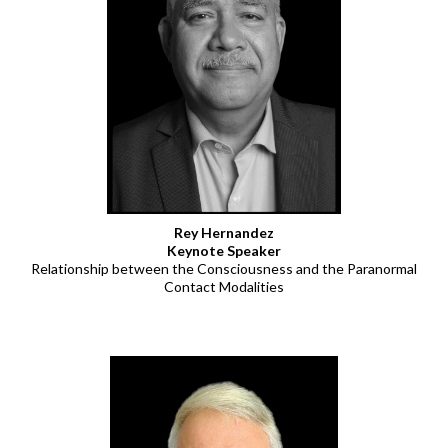
Rey Hernandez
Keynote Speaker
Relationship between the Consciousness and the Paranormal
Contact Modalities