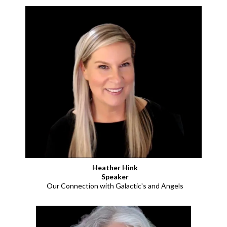
Heather Hink
Speaker
Our Connection with Galactic's and Angels