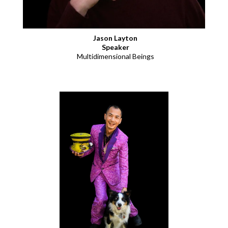
Jason Layton
Speaker
Multidimensional Beings