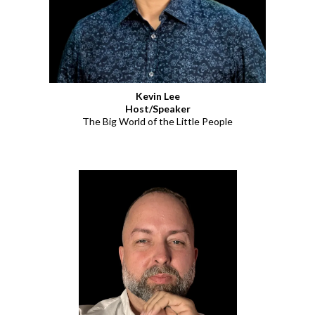
Kevin Lee
Host/Speaker
The Big World of the Little People