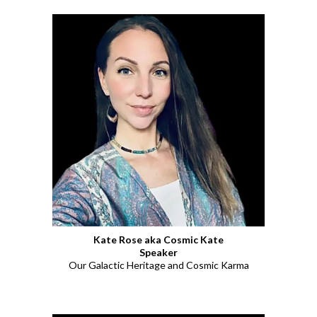
Kate Rose aka Cosmic Kate
Speaker
Our Galactic Heritage and Cosmic Karma