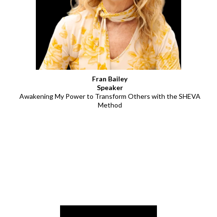
Fran Bailey
Speaker
Awakening My Power to Transform Others with the SHEVA
Method