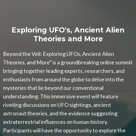
Exploring UFO's, Ancient Alien
Theories and More
Beyond the Veil: Exploring UFOs, Ancient Alien
Theories, and More" is a groundbreaking online summit
bringing together leading experts, researchers, and
enthusiasts from around the globe to delve into the
mysteries that lie beyond our conventional
understanding. This immersive event will feature
riveting discussions on UFO sightings, ancient
astronaut theories, and the evidence suggesting
extraterrestrial influences on human history.
Participants will have the opportunity to explore the