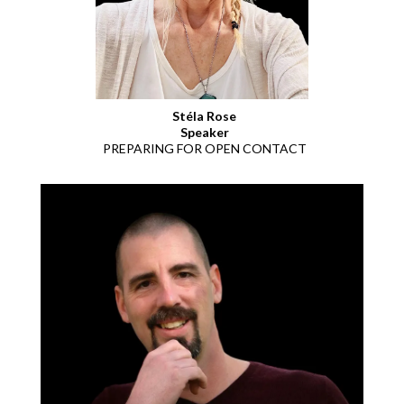
Stéla Rose
Speaker
PREPARING FOR OPEN CONTACT