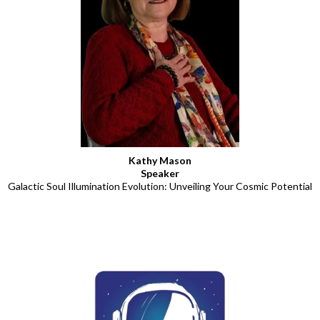
Kathy Mason
Speaker
Galactic Soul Illumination Evolution: Unveiling Your Cosmic Potential