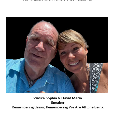
Viivika Sophia & David Maria
Speaker
Remembering Union; Remembering We Are All One Being