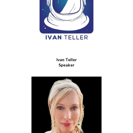
Ivan Teller
Speaker