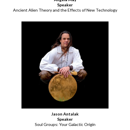
Speaker
Ancient Alien Theory and the Effects of New Technology
Jason Antalak
Speaker
Soul Groups: Your Galactic Origin