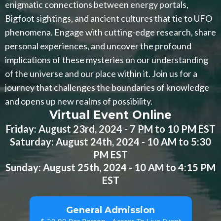
enigmatic connections between energy portals,
Bigfoot sightings, and ancient cultures that tie to UFO
phenomena. Engage with cutting-edge research, share
personal experiences, and uncover the profound
implications of these mysteries on our understanding
of the universe and our place within it. Join us for a
journey that challenges the boundaries of knowledge
and opens up new realms of possibility.
Virtual Event Online
Friday: August 23rd, 2024 - 7 PM to 10 PM EST
Saturday: August 24th, 2024 - 10 AM to 5:30
PM EST
Sunday: August 25th, 2024 - 10 AM to 4:15 PM
EST
General Admission