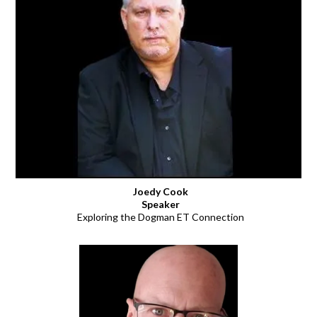
Joedy Cook
Speaker
Exploring the Dogman ET Connection