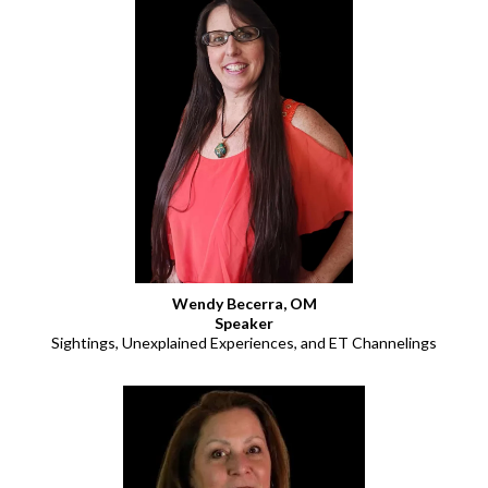
Wendy Becerra, OM
Speaker
Sightings, Unexplained Experiences, and ET Channelings