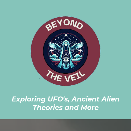
Exploring UFO's, Ancient Alien
Theories and More