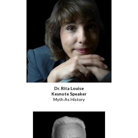
Dr. Rita Louise
Keynote Speaker
Myth As History