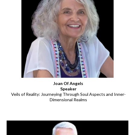
Joan Of Angels
Speaker
Veils of Reality: Journeying Through Soul Aspects and Inner-
Dimensional Realms