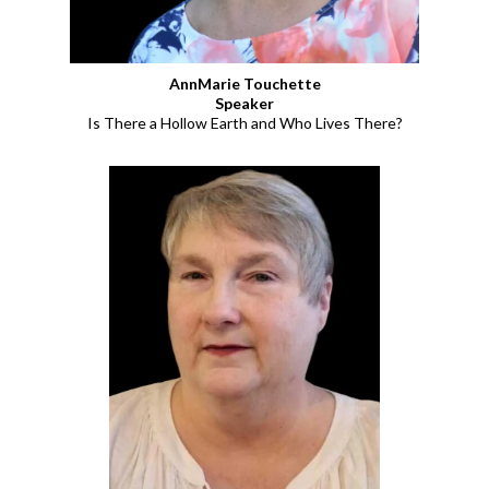
AnnMarie Touchette
Speaker
Is There a Hollow Earth and Who Lives There?