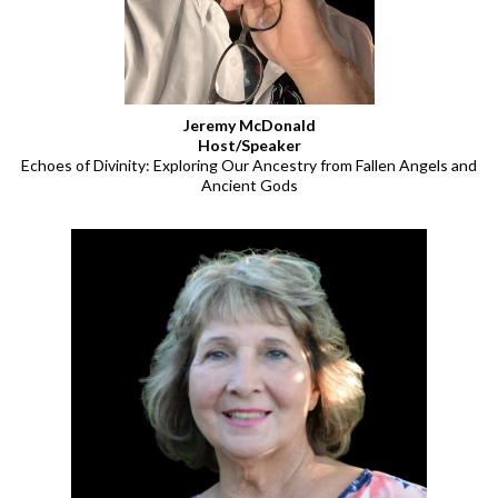
Jeremy McDonald
Host/Speaker
Echoes of Divinity: Exploring Our Ancestry from Fallen Angels and
Ancient Gods